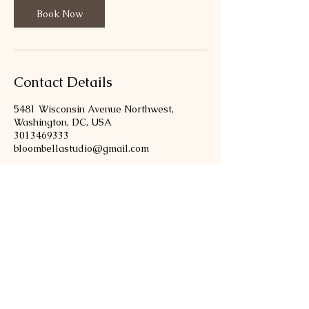
i
Book Now
n
Contact Details
5481 Wisconsin Avenue Northwest,
Washington, DC, USA
3013469333
bloombellastudio@gmail.com
301-346-9333
bloombellastudio@gmail.com
5481 Wisconsin Ave, Chevy Chase,
MD 20815