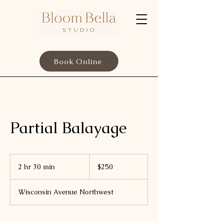
Book Online
Partial Balayage
250
US
2 hr 30 min
2
$250
dollars
h
r
Wisconsin Avenue Northwest
3
0
m