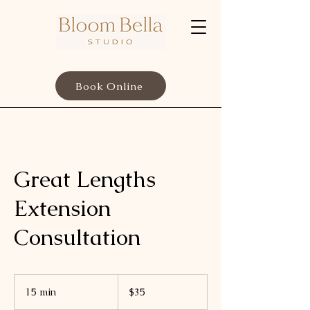
Book Online
Great Lengths
Extension
Consultation
35
US
15 min
1
$35
dollars
5