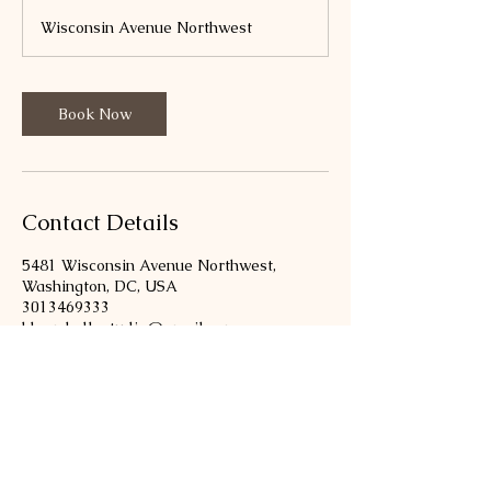
m
Wisconsin Avenue Northwest
i
n
Book Now
Contact Details
5481 Wisconsin Avenue Northwest,
Washington, DC, USA
3013469333
bloombellastudio@gmail.com
301-346-9333