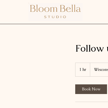
Follow 
1 hr
1
Wiscon
h
Book Now