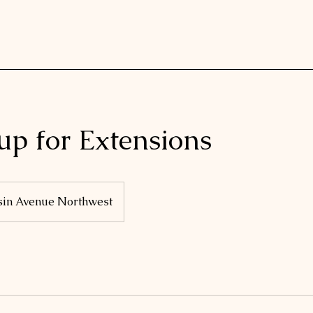
up for Extensions
sin Avenue Northwest