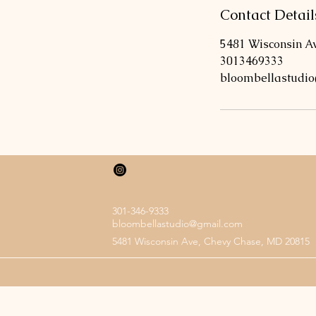
Contact Detail
5481 Wisconsin A
3013469333
bloombellastudi
301-346-9333
bloombellastudio@gmail.com
5481 Wisconsin Ave, Chevy Chase, MD 20815