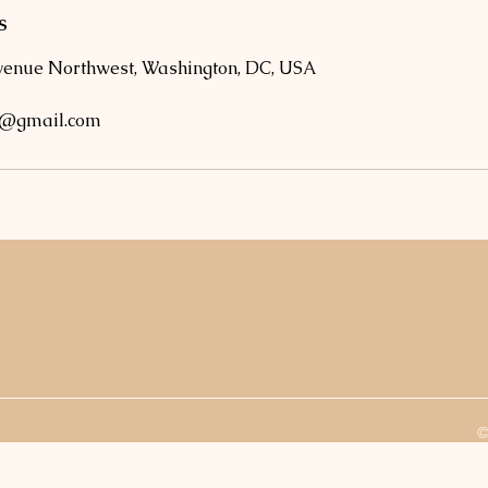
s
venue Northwest, Washington, DC, USA
o@gmail.com
©