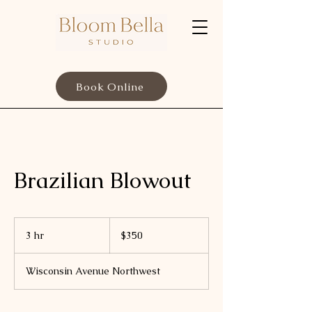
Book Online
Brazilian Blowout
350
US
3 hr
3
$350
dollars
h
r
Wisconsin Avenue Northwest