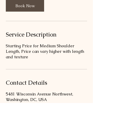
Book Now
Service Description
Starting Price for Medium Shoulder
Length, Price can vary higher with length
and texture
Contact Details
5481 Wisconsin Avenue Northwest,
Washington, DC, USA
3013469333
bloombellastudio@gmail.com