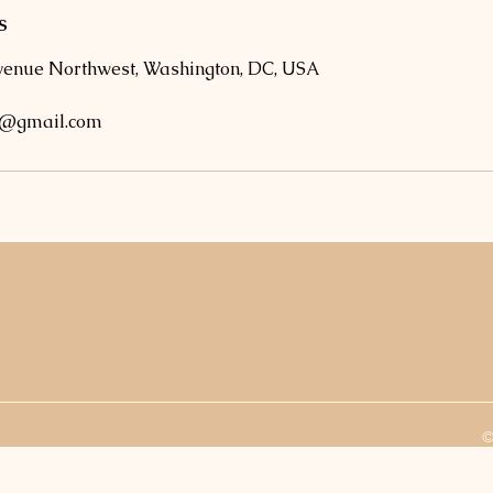
s
venue Northwest, Washington, DC, USA
o@gmail.com
©