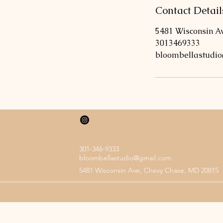
n
Contact Detail
5481 Wisconsin A
3013469333
bloombellastudi
301-346-9333
bloombellastudio@gmail.com
5481 Wisconsin Ave, Chevy Chase, MD 20815