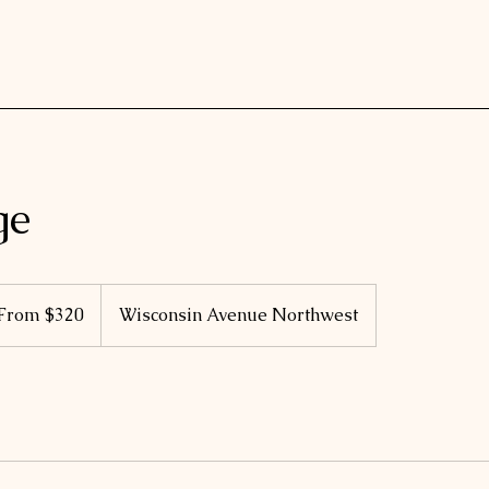
ge
m
From $320
Wisconsin Avenue Northwest
ars