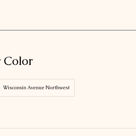
r Color
Wisconsin Avenue Northwest