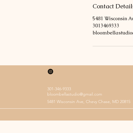
Contact Detail
5481 Wisconsin A
3013469333
bloombellastudi
301-346-9333
bloombellastudio@gmail.com
5481 Wisconsin Ave, Chevy Chase, MD 20815