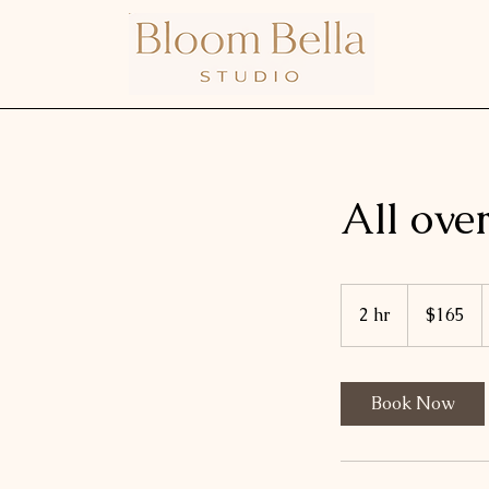
All ove
165
US
2 hr
2
$165
dollars
h
r
Book Now