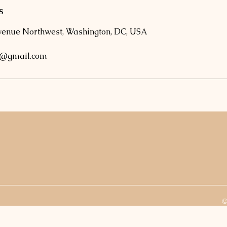
s
venue Northwest, Washington, DC, USA
o@gmail.com
©