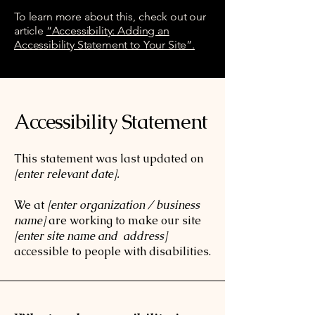
To learn more about this, check out our
article
“Accessibility: Adding an
Accessibility Statement to Your Site”.
Accessibility Statement
This statement was last updated on
[enter relevant date].
We at
[enter organization / business
name]
are working to make our site
[enter site name and address]
accessible to people with disabilities.