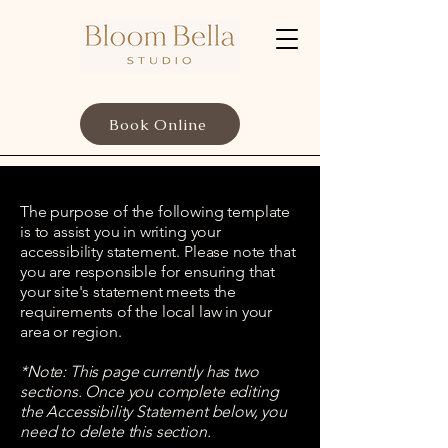
Book Online
The purpose of the following template
is to assist you in writing your
accessibility statement. Please note that
you are responsible for ensuring that
your site's statement meets the
requirements of the local law in your
area or region.
*Note: This page currently has two
sections. Once you complete editing
the Accessibility Statement below, you
need to delete this section.