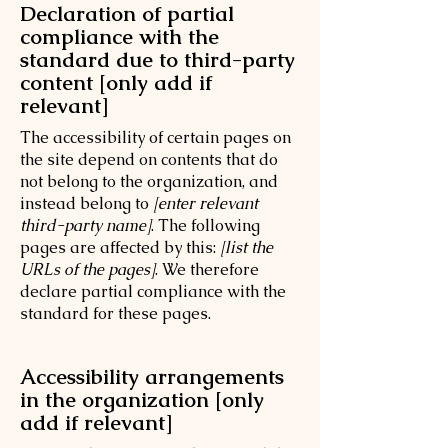
Declaration of partial
compliance with the
standard due to third-party
content [only add if
relevant]
The accessibility of certain pages on
the site depend on contents that do
not belong to the organization, and
instead belong to
[enter relevant
third-party name]
. The following
pages are affected by this:
[list the
URLs of the pages]
. We therefore
declare partial compliance with the
standard for these pages.
Accessibility arrangements
in the organization [only
add if relevant]