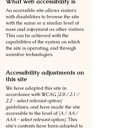
What web accessibility is
An accessible site allows visitors
with disabilities to browse the site
with the same or a similar level of
ease and enjoyment as other visitors.
This can be achieved with the
capabilities of the system on which
the site is operating, and through
assistive technologies.
Accessibility adjustments on
this site
We have adapted this site in
accordance with WCAG
[2.0 / 2.1 /
2.2 - select relevant option]
guidelines, and have made the site
accessible to the level of
[A / AA /
AAA - select relevant option].
This
site's contents have been adapted to