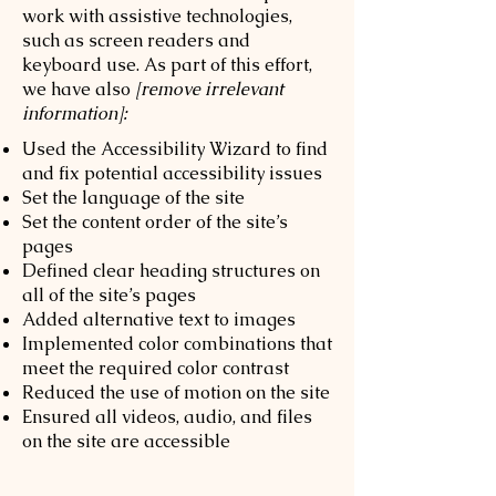
work with assistive technologies,
such as screen readers and
keyboard use. As part of this effort,
we have also
[remove irrelevant
information]:
Used the Accessibility Wizard to find
and fix potential accessibility issues
Set the language of the site
Set the content order of the site’s
pages
Defined clear heading structures on
all of the site’s pages
Added alternative text to images
Implemented color combinations that
meet the required color contrast
Reduced the use of motion on the site
Ensured all videos, audio, and files
on the site are accessible