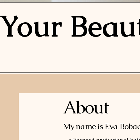
Your Beau
About
My name is Eva Bobadi