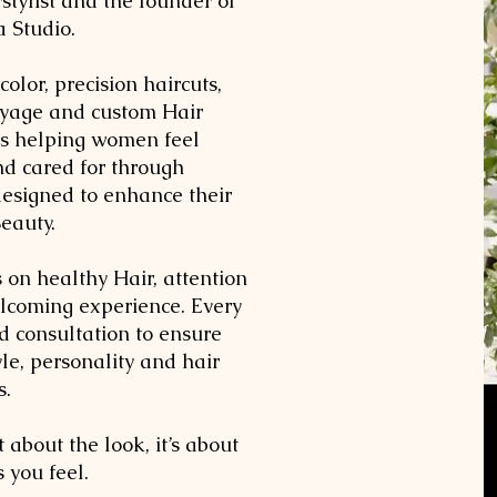
stylist and the founder of
a Studio.
color, precision haircuts,
ayage and custom Hair
is helping women feel
and cared for through
designed to enhance their
Beauty.
s on healthy Hair, attention
elcoming experience. Every
ed consultation to ensure
tyle, personality and hair
s.
t about the look, it’s about
 you feel.