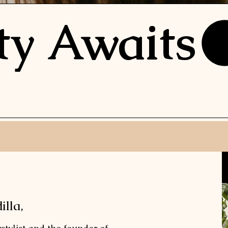
ty Awaits
lla,