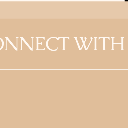
NNECT WITH