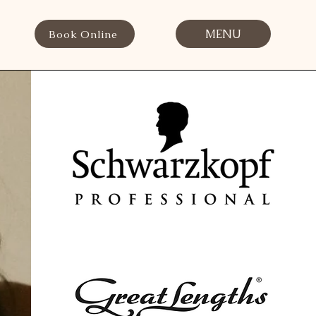
MENU
Book Online