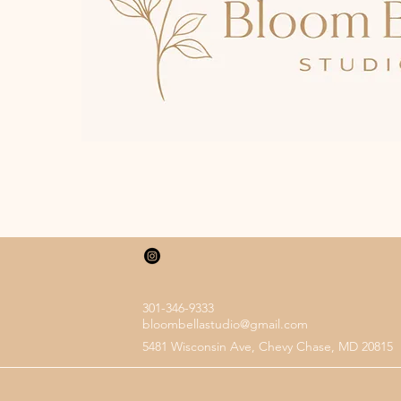
301-346-9333
bloombellastudio@gmail.com
5481 Wisconsin Ave, Chevy Chase, MD 20815