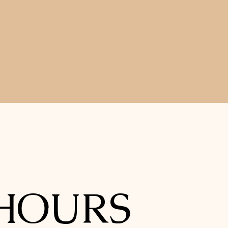
HOURS