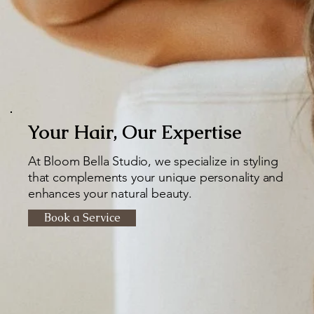
Your Hair, Our Expertise
At Bloom Bella Studio, we specialize in styling
that complements your unique personality and
enhances your natural beauty.
Book a Service