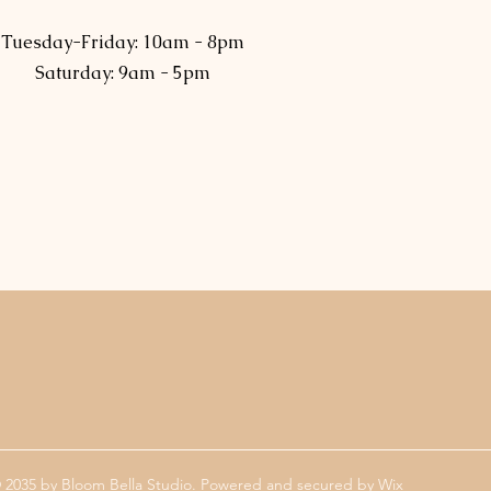
Tuesday-Friday: 10am - 8pm
Saturday: 9am - 5pm
 2035 by Bloom Bella Studio. Powered and secured by
Wix