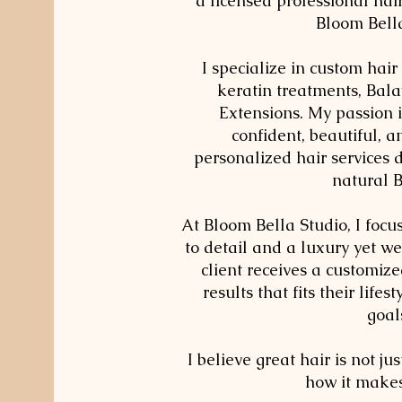
a licensed professional hair
Bloom Bell
I specialize in custom hair 
keratin treatments, Bal
Extensions. My passion 
confident, beautiful, 
personalized hair services 
natural 
At Bloom Bella Studio, I focu
to detail and a luxury yet w
client receives a customiz
results that fits their lifes
goal
I believe great hair is not jus
how it makes